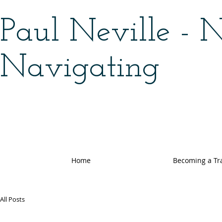
Paul Neville - 
Navigating
Home
Becoming a Tr
All Posts