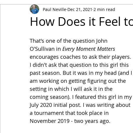
Paul Neville
Dec 21, 2021
2 min read
How Does it Feel 
That's one of the question John 
O'Sullivan in 
Every Moment Matters
encourages coaches to ask their players. 
I didn't ask that question to this girl this 
past season. But it was in my head (and I
am working on getting figuring out the 
setting in which I will ask it in the 
coming season). I featured this girl in my
July 2020 initial post. I was writing about 
a tournament that took place in 
November 2019 - two years ago.