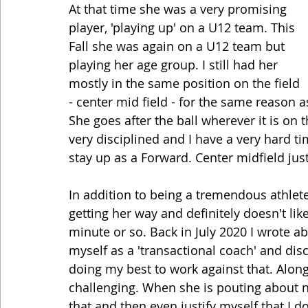
At that time she was a very promising 
player, 'playing up' on a U12 team. This 
Fall she was again on a U12 team but 
playing her age group. I still had her 
mostly in the same position on the field 
- center mid field - for the same reason a
She goes after the ball wherever it is on t
very disciplined and I have a very hard ti
stay up as a Forward. Center midfield just
In addition to being a tremendous athlete 
getting her way and definitely doesn't li
minute or so. Back in July 2020 I wrote a
myself as a 'transactional coach' and dis
doing my best to work against that. Along t
challenging. When she is pouting about not
that and then even justify myself that I d