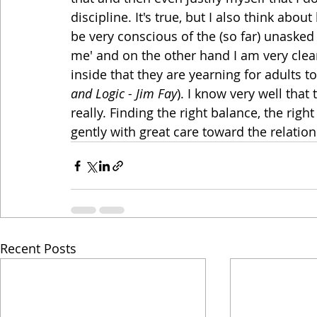
discipline. It's true, but I also think abo
be very conscious of the (so far) unasked
me' and on the other hand I am very clea
inside that they are yearning for adults t
and Logic - Jim Fay
). I know very well that 
really. Finding the right balance, the right
gently with great care toward the relations
Recent Posts