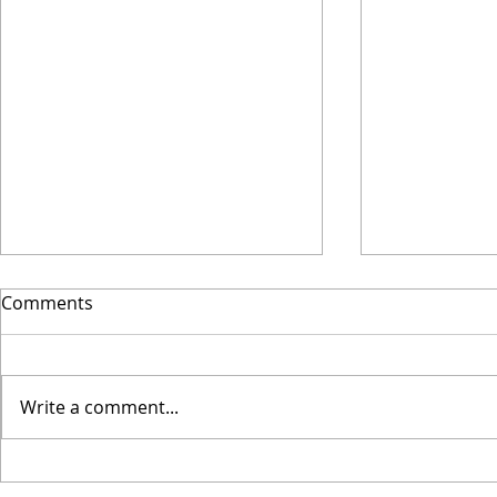
Why I Final
Comments
Wooden
This spring I
new phase of
Write a comment...
Coaching. I l
John O'Sulliv
website,...
When losing leads to