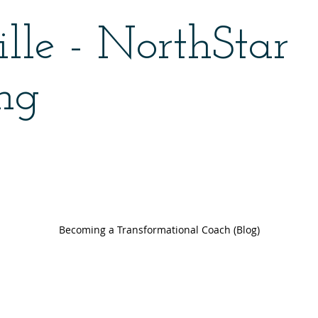
lle - NorthStar
ng
Becoming a Transformational Coach (Blog)