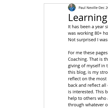
Paul Neville
Dec 2
Learning
It has been a year s
was working 80+ hou
Not surprised I wasn
For me these pages 
Coaching. That is th
giving of myself in 
this blog, is my str
reflect on the most 
back and reflect all
is interested. This 
help to others who 
through whatever ot