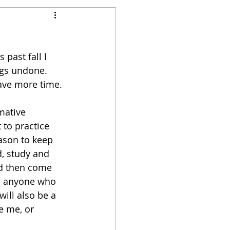
past fall I 
ngs undone. 
have more time. 
mative 
 to practice 
eason to keep 
d, study and 
nd then come 
th anyone who 
will also be a 
e me, or 