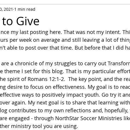
0, 2021
1 min read
 to Give
ince my last posting here. That was not my intent. This 
rs per week on average and still leaving a lot of thi
't able to post over that time. But before that I did 
are a chronicle of my struggles to carry out Transfor
e theme I set for this blog. That is my particular effort
the spirit of Romans 12:1-2.  The key point, and the r
ong desire to focus on effectiveness. My goal is to rea
effective ways to positively impact youth. Go try it a
 over again. My next goal is to share that learning wi
blog contributes to my own reflections and, hopefully, 
are engaged - through NorthStar Soccer Ministries lik
her ministry tool you are using.