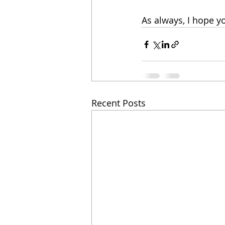
As always, I hope y
Recent Posts