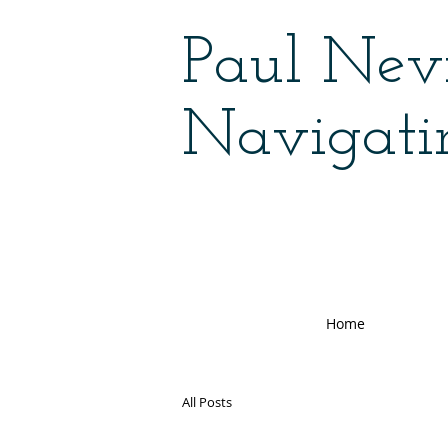
Paul Nevi
Navigati
Home
All Posts