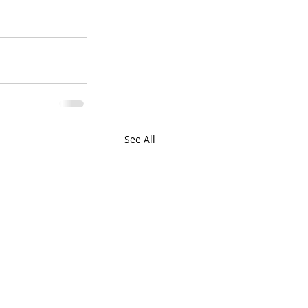
See All