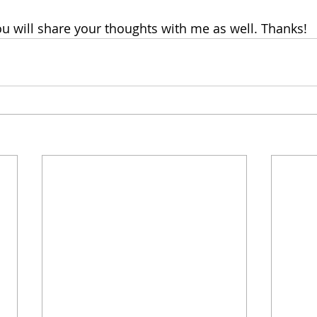
ou will share your thoughts with me as well. Thanks!