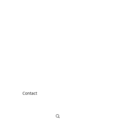
Contact