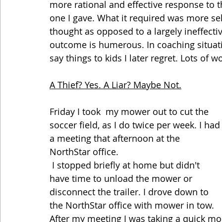
more rational and effective response to t
one I gave. What it required was more sel
thought as opposed to a largely ineffectiv
outcome is humerous. In coaching situati
say things to kids I later regret. Lots of 
A Thief? Yes. A Liar? Maybe Not.
Friday I took  my mower out to cut the 
soccer field, as I do twice per week. I had
a meeting that afternoon at the 
NorthStar office. 
 I stopped briefly at home but didn't 
have time to unload the mower or 
disconnect the trailer. I drove down to 
the NorthStar office with mower in tow. 
After my meeting I was taking a quick m