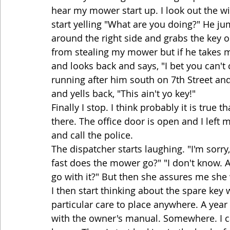
hear my mower start up. I look out the wi
start yelling "What are you doing?" He j
around the right side and grabs the key o
from stealing my mower but if he takes m
and looks back and says, "I bet you can'
running after him south on 7th Street and
and yells back, "This ain't yo key!"
Finally I stop. I think probably it is true 
there. The office door is open and I left
and call the police.
The dispatcher starts laughing. "I'm sorry
fast does the mower go?" "I don't know.
go with it?" But then she assures me she
I then start thinking about the spare key 
particular care to place anywhere. A year a
with the owner's manual. Somewhere. I ca