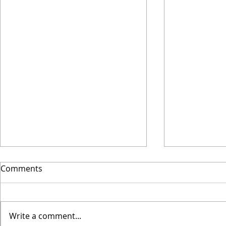
Why I Final
Comments
Wooden
This spring I
new phase of
Write a comment...
Coaching. I l