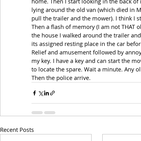
home. Then I start looking in the back of 
lying around the old van (which died in Ma
pull the trailer and the mower). I think 
Then a flash of memory (I am not THAT old
the house I walked around the trailer and
its assigned resting place in the car befor
Relief and amusement followed by annoyan
my key. I have a key and can start the mo
to locate the spare. Wait a minute. Any 
Then the police arrive.
Recent Posts